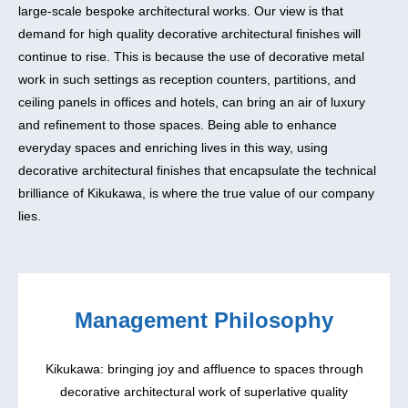
large-scale bespoke architectural works. Our view is that
demand for high quality decorative architectural finishes will
continue to rise. This is because the use of decorative metal
work in such settings as reception counters, partitions, and
ceiling panels in offices and hotels, can bring an air of luxury
and refinement to those spaces. Being able to enhance
everyday spaces and enriching lives in this way, using
decorative architectural finishes that encapsulate the technical
brilliance of Kikukawa, is where the true value of our company
lies.
Management Philosophy
Kikukawa: bringing joy and affluence to spaces through
decorative architectural work of superlative quality