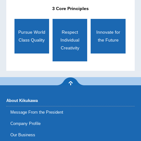
3 Core Principles
Pursue World
Respect
Innovate for
Class Quality
Individual
the Future
Creativity
About Kikukawa
Message From the President
Company Profile
Our Business