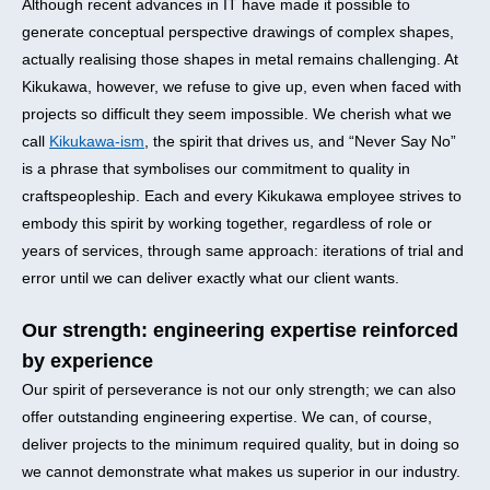
Although recent advances in IT have made it possible to
generate conceptual perspective drawings of complex shapes,
actually realising those shapes in metal remains challenging. At
Kikukawa, however, we refuse to give up, even when faced with
projects so difficult they seem impossible. We cherish what we
call
Kikukawa-ism
, the spirit that drives us, and “Never Say No”
is a phrase that symbolises our commitment to quality in
craftspeopleship. Each and every Kikukawa employee strives to
embody this spirit by working together, regardless of role or
years of services, through same approach: iterations of trial and
error until we can deliver exactly what our client wants.
Our strength: engineering expertise reinforced
by experience
Our spirit of perseverance is not our only strength; we can also
offer outstanding engineering expertise. We can, of course,
deliver projects to the minimum required quality, but in doing so
we cannot demonstrate what makes us superior in our industry.