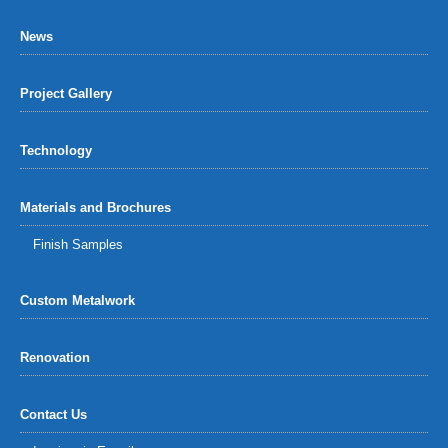
News
Project Gallery
Technology
Materials and Brochures
Finish Samples
Custom Metalwork
Renovation
Contact Us