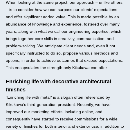
When looking at the same project, our approach – unlike others
– is to consider how we can surpass our clients’ expectations
and offer significant added value. This is made possible by an
abundance of knowledge and experience, fostered over many
years, along with what we call our engineering expertise, which
brings together core skills in creativity, communication, and
problem-solving. We anticipate client needs and, even if not
specifically instructed to do so, propose various methods and
options, in order to achieve outcomes that exceed expectations.
This encapsulates the strength only Kikukawa can offer.
Enriching life with decorative architectural
finishes
"Enriching life with metal" is a slogan often referenced by
Kikukawa’s third-generation president. Recently, we have
improved our marketing efforts, including online, and
consequently have started to receive commissions for a wide
variety of finishes for both interior and exterior use, in addition to