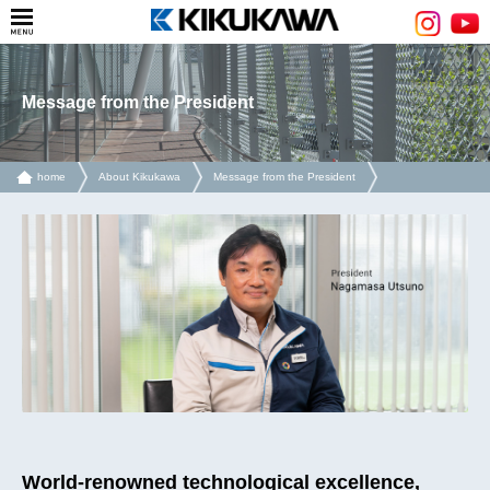
Message from the President
home
About Kikukawa
Message from the President
World-renowned technological excellence,