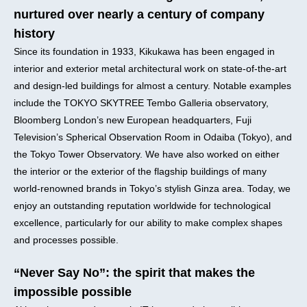
nurtured over nearly a century of company
history
Since its foundation in 1933, Kikukawa has been engaged in
interior and exterior metal architectural work on state-of-the-art
and design-led buildings for almost a century. Notable examples
include the TOKYO SKYTREE Tembo Galleria observatory,
Bloomberg London’s new European headquarters, Fuji
Television’s Spherical Observation Room in Odaiba (Tokyo), and
the Tokyo Tower Observatory. We have also worked on either
the interior or the exterior of the flagship buildings of many
world-renowned brands in Tokyo’s stylish Ginza area. Today, we
enjoy an outstanding reputation worldwide for technological
excellence, particularly for our ability to make complex shapes
and processes possible.
“Never Say No”: the spirit that makes the
impossible possible