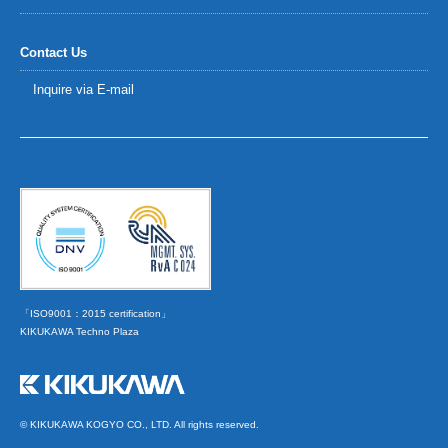
Contact Us
Inquire via E-mail
「ISO9001：2015 certification」
KIKUKAWA Techno Plaza
© KIKUKAWA KOGYO CO., LTD. All rights reserved.