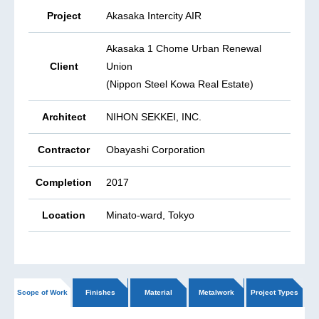
Project
Akasaka Intercity AIR
Akasaka 1 Chome Urban Renewal
Client
Union
(Nippon Steel Kowa Real Estate)
Architect
NIHON SEKKEI, INC.
Contractor
Obayashi Corporation
Completion
2017
Location
Minato-ward, Tokyo
Scope of Work
Finishes
Material
Metalwork
Project Types