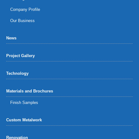
Company Profile
Our Business
News
Project Gallery
Technology
Materials and Brochures
Finish Samples
Custom Metalwork
Renovation