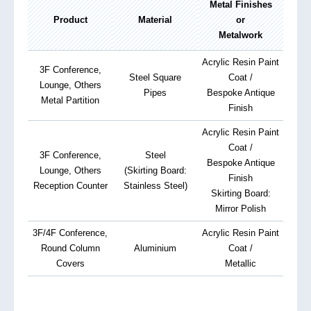
Metal Finishes
Product
Material
or
Metalwork
Acrylic Resin Paint
3F Conference,
Steel Square
Coat /
Lounge, Others
Pipes
Bespoke Antique
Metal Partition
Finish
Acrylic Resin Paint
Coat /
3F Conference,
Steel
Bespoke Antique
Lounge, Others
(Skirting Board:
Finish
Reception Counter
Stainless Steel)
Skirting Board:
Mirror Polish
3F/4F Conference,
Acrylic Resin Paint
Round Column
Aluminium
Coat /
Covers
Metallic