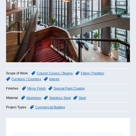
Scope of Work
Column Covers / Beams
Fitting / Partition
Furniture / Counters
Interior
Finishes
Mirror Finish
Special Paint Coating
Material
Aluminium
Stainless Steel
Steel
Project Types
Commercial Building