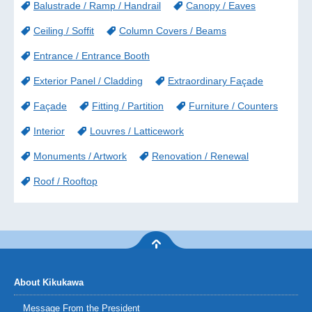
Balustrade / Ramp / Handrail
Canopy / Eaves
Ceiling / Soffit
Column Covers / Beams
Entrance / Entrance Booth
Exterior Panel / Cladding
Extraordinary Façade
Façade
Fitting / Partition
Furniture / Counters
Interior
Louvres / Latticework
Monuments / Artwork
Renovation / Renewal
Roof / Rooftop
About Kikukawa
Message From the President