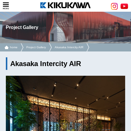
Project Gallery
home
Project Gallery
Akasaka Intercity AIR
Akasaka Intercity AIR