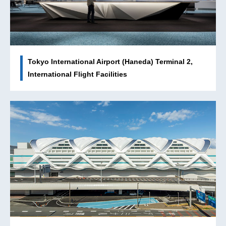
Tokyo International Airport (Haneda) Terminal 2,
International Flight Facilities