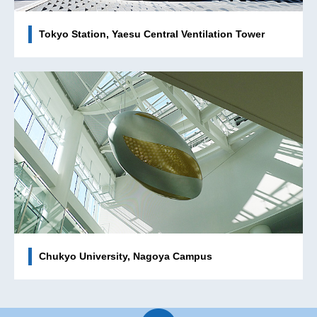
Tokyo Station, Yaesu Central Ventilation Tower
Chukyo University, Nagoya Campus