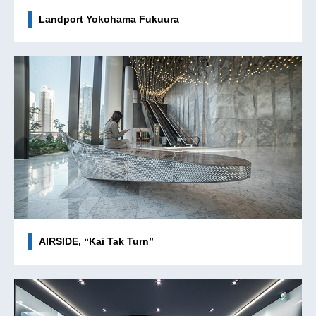
Landport Yokohama Fukuura
AIRSIDE, “Kai Tak Turn”