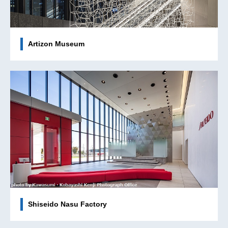
Artizon Museum
Shiseido Nasu Factory