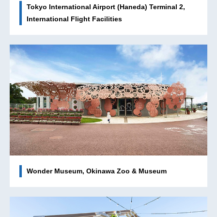
Tokyo International Airport (Haneda) Terminal 2,
International Flight Facilities
Wonder Museum, Okinawa Zoo & Museum