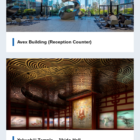
Avex Building (Reception Counter)