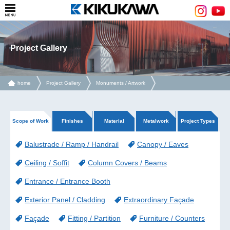
Project Gallery
home
Project Gallery
Monuments / Artwork
Scope of Work
Finishes
Material
Metalwork
Project Types
Balustrade / Ramp / Handrail
Canopy / Eaves
Ceiling / Soffit
Column Covers / Beams
Entrance / Entrance Booth
Exterior Panel / Cladding
Extraordinary Façade
Façade
Fitting / Partition
Furniture / Counters