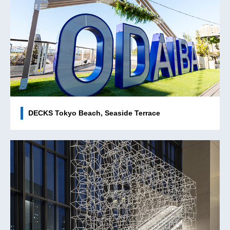
DECKS Tokyo Beach, Seaside Terrace