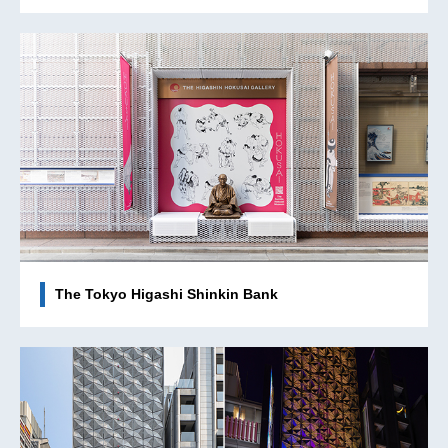
The Tokyo Higashi Shinkin Bank