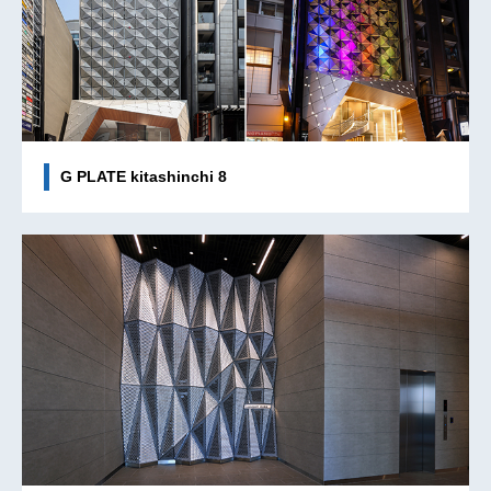
G PLATE kitashinchi 8