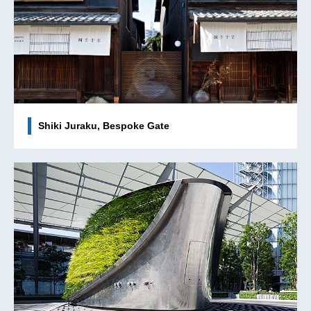
Shiki Juraku, Bespoke Gate