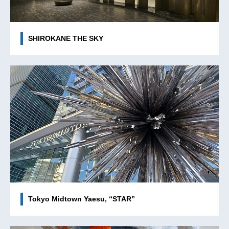
SHIROKANE THE SKY
Tokyo Midtown Yaesu, “STAR”