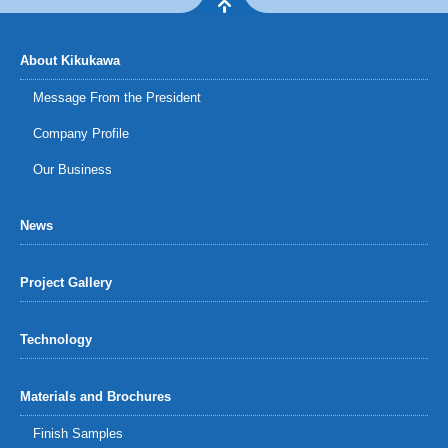
About Kikukawa
Message From the President
Company Profile
Our Business
News
Project Gallery
Technology
Materials and Brochures
Finish Samples