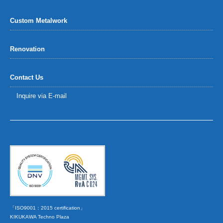
Custom Metalwork
Renovation
Contact Us
Inquire via E-mail
「ISO9001：2015 certification」
KIKUKAWA Techno Plaza