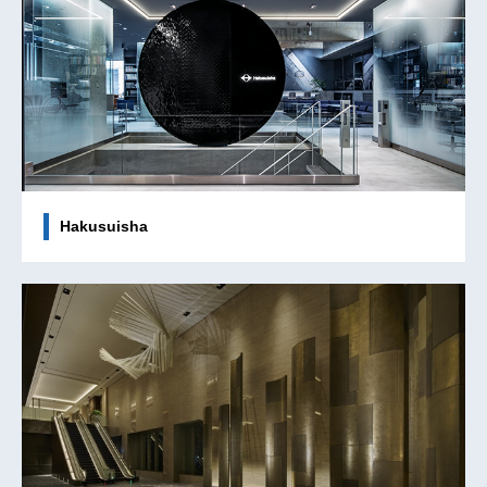
Hakusuisha