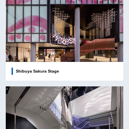
Shibuya Sakura Stage