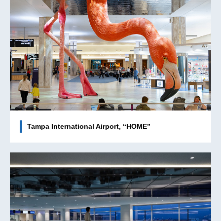
Tampa International Airport, “HOME”