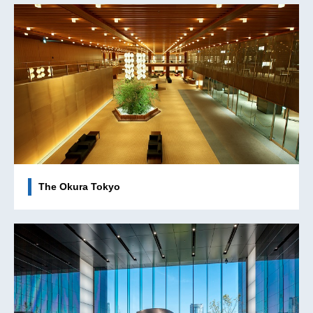
The Okura Tokyo