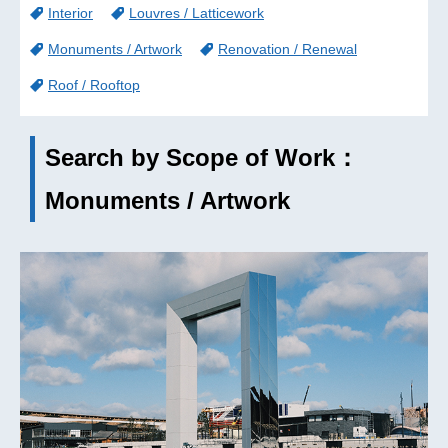
Interior
Louvres / Latticework
Monuments / Artwork
Renovation / Renewal
Roof / Rooftop
Search by Scope of Work：
Monuments / Artwork