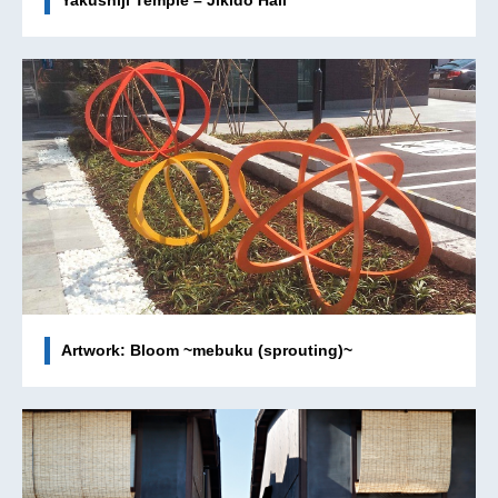
Yakushiji Temple – Jikido Hall
Artwork: Bloom ~mebuku (sprouting)~