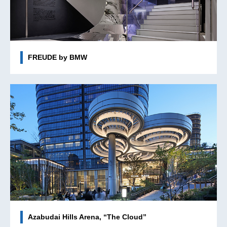
FREUDE by BMW
Azabudai Hills Arena, “The Cloud”