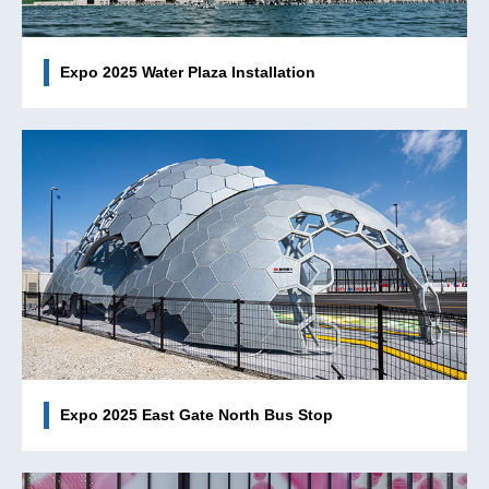
Expo 2025 Water Plaza Installation
Expo 2025 East Gate North Bus Stop