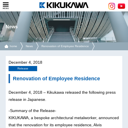
News
home
News
Renovation of Employee Residence
December 4, 2018
Release
Renovation of Employee Residence
December 4, 2018 – Kikukawa released the following press
release in Japanese.
-Summary of the Release-
KIKUKAWA, a bespoke architectural metalworker, announced
that the renovation for its employee residence, Alvis