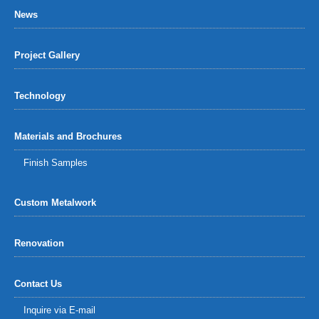
News
Project Gallery
Technology
Materials and Brochures
Finish Samples
Custom Metalwork
Renovation
Contact Us
Inquire via E-mail