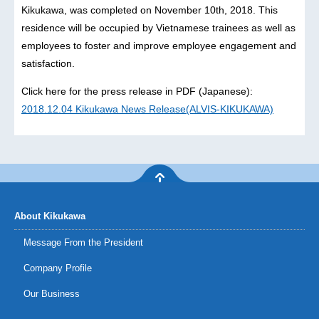
Kikukawa, was completed on November 10th, 2018. This
residence will be occupied by Vietnamese trainees as well as
employees to foster and improve employee engagement and
satisfaction.
Click here for the press release in PDF (Japanese):
2018.12.04 Kikukawa News Release(ALVIS-KIKUKAWA)
About Kikukawa
Message From the President
Company Profile
Our Business